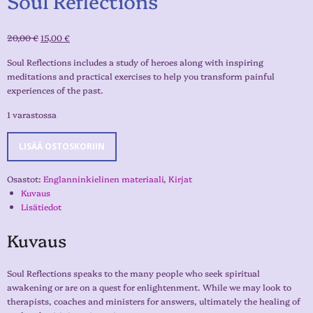
Soul Reflections
20,00
€
15,00
€
Soul Reflections includes a study of heroes along with inspiring
meditations and practical exercises to help you transform painful
experiences of the past.
1 varastossa
LISÄÄ OSTOSKORIIN
Osastot:
Englanninkielinen materiaali
,
Kirjat
Kuvaus
Lisätiedot
Kuvaus
Soul Reflections speaks to the many people who seek spiritual
awakening or are on a quest for enlightenment. While we may look to
therapists, coaches and ministers for answers, ultimately the healing of