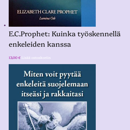
E.C.Prophet: Kuinka työskennellä
enkeleiden kanssa
13,00
€
Lisää ostoskoriin