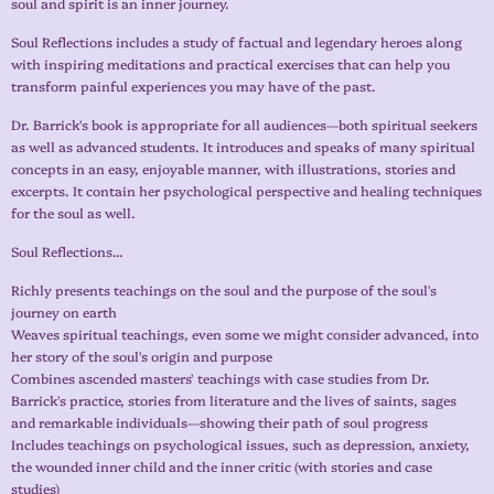
soul and spirit is an inner journey.
Soul Reflections includes a study of factual and legendary heroes along
with inspiring meditations and practical exercises that can help you
transform painful experiences you may have of the past.
Dr. Barrick's book is appropriate for all audiences—both spiritual seekers
as well as advanced students. It introduces and speaks of many spiritual
concepts in an easy, enjoyable manner, with illustrations, stories and
excerpts. It contain her psychological perspective and healing techniques
for the soul as well.
Soul Reflections...
Richly presents teachings on the soul and the purpose of the soul's
journey on earth
Weaves spiritual teachings, even some we might consider advanced, into
her story of the soul's origin and purpose
Combines ascended masters' teachings with case studies from Dr.
Barrick's practice, stories from literature and the lives of saints, sages
and remarkable individuals—showing their path of soul progress
Includes teachings on psychological issues, such as depression, anxiety,
the wounded inner child and the inner critic (with stories and case
studies)