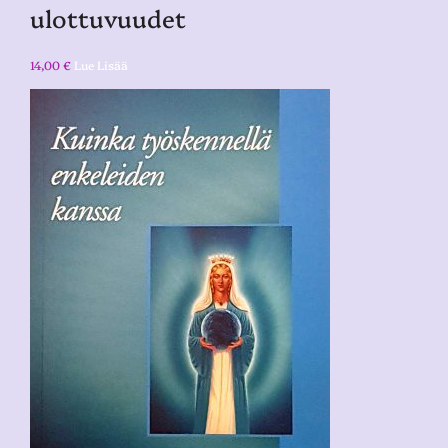
ulottuvuudet
14,00
€
Lue Lisää