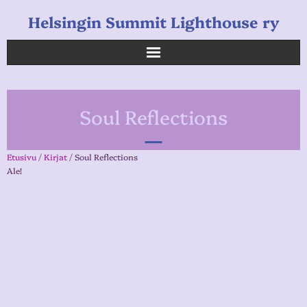
Helsingin Summit Lighthouse ry
Helsingin Summit Lighthouse ry
Soul Reflections
Opetukset
Verkkokauppa
Etusivu
/
Kirjat
/ Soul Reflections
Ale!
Uutiset
Linkkejä