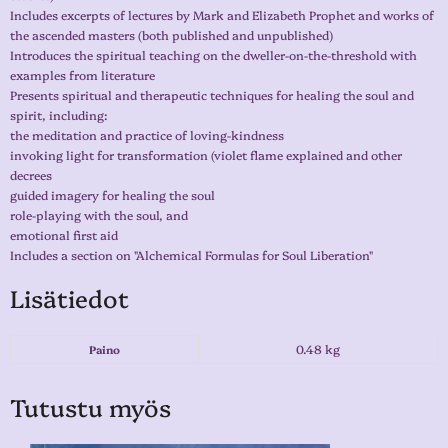
Includes excerpts of lectures by Mark and Elizabeth Prophet and works of
the ascended masters (both published and unpublished)
Introduces the spiritual teaching on the dweller-on-the-threshold with
examples from literature
Presents spiritual and therapeutic techniques for healing the soul and
spirit, including:
the meditation and practice of loving-kindness
invoking light for transformation (violet flame explained and other
decrees
guided imagery for healing the soul
role-playing with the soul, and
emotional first aid
Includes a section on "Alchemical Formulas for Soul Liberation"
Lisätiedot
0.48 kg
Paino
Tutustu myös