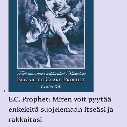
E.C. Prophet: Miten voit pyytää
enkeleitä suojelemaan itseäsi ja
rakkaitasi