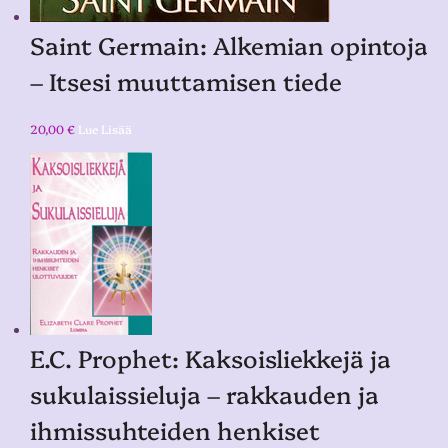
Saint Germain: Alkemian opintoja
– Itsesi muuttamisen tiede
20,00
€
Lue Lisää
E.C. Prophet: Kaksoisliekkejä ja
sukulaissieluja – rakkauden ja
ihmissuhteiden henkiset