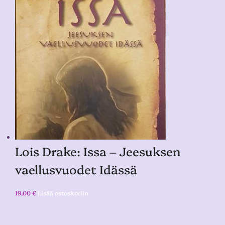
Lois Drake: Issa – Jeesuksen
vaellusvuodet Idässä
19,00
€
Lisää ostoskoriin