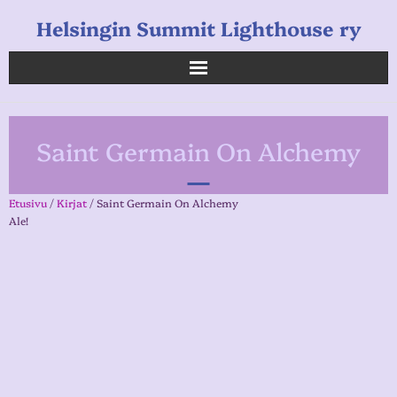
Helsingin Summit Lighthouse ry
Helsingin Summit Lighthouse ry
Saint Germain On Alchemy
Opetukset
Verkkokauppa
Etusivu
/
Kirjat
/ Saint Germain On Alchemy
Ale!
Uutiset
Linkkejä