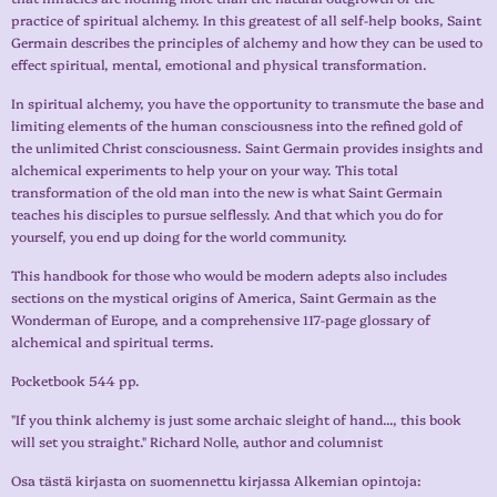
practice of spiritual alchemy. In this greatest of all self-help books, Saint
Germain describes the principles of alchemy and how they can be used to
effect spiritual, mental, emotional and physical transformation.
In spiritual alchemy, you have the opportunity to transmute the base and
limiting elements of the human consciousness into the refined gold of
the unlimited Christ consciousness. Saint Germain provides insights and
alchemical experiments to help your on your way. This total
transformation of the old man into the new is what Saint Germain
teaches his disciples to pursue selflessly. And that which you do for
yourself, you end up doing for the world community.
This handbook for those who would be modern adepts also includes
sections on the mystical origins of America, Saint Germain as the
Wonderman of Europe, and a comprehensive 117-page glossary of
alchemical and spiritual terms.
Pocketbook 544 pp.
"If you think alchemy is just some archaic sleight of hand..., this book
will set you straight." Richard Nolle, author and columnist
Osa tästä kirjasta on suomennettu kirjassa Alkemian opintoja: