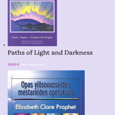
Paths of Light and Darkness
20,00
€
Lisää ostoskoriin