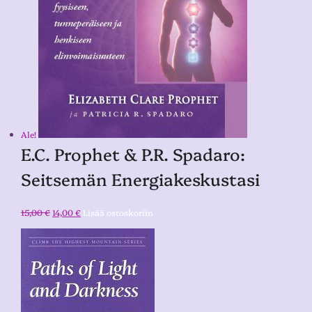
Ale!
E.C. Prophet & P.R. Spadaro:
Seitsemän Energiakeskustasi
15,00
€
14,00
€
Lisää ostoskoriin