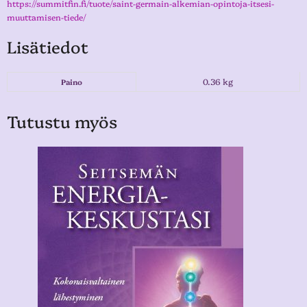
https://summitfin.fi/tuote/saint-germain-alkemian-opintoja-itsesi-
muuttamisen-tiede/
Lisätiedot
0.36 kg
Paino
Tutustu myös