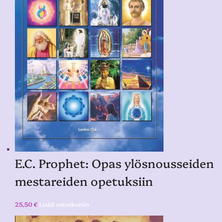
E.C. Prophet: Opas ylösnousseiden
mestareiden opetuksiin
25,50
€
Lisää ostoskoriin