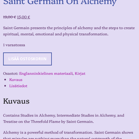
Saint Germain On Alchemy
19,00
€
15,00
€
Saint Germain presents the principles of alchemy and the steps to create
spiritual, mental, emotional and physical transformation.
1 varastossa
LISÄÄ OSTOSKORIIN
Osastot:
Englanninkielinen materiaali
,
Kirjat
Kuvaus
Lisätiedot
Kuvaus
Contains Studies in Alchemy, Intermediate Studies in Alchemy, and
Treatise on the Threefold Flame by Saint Germain.
Alchemy is a powerful method of transformation. Saint Germain shows
that miracles are nothing more than the natural outgrowth of the