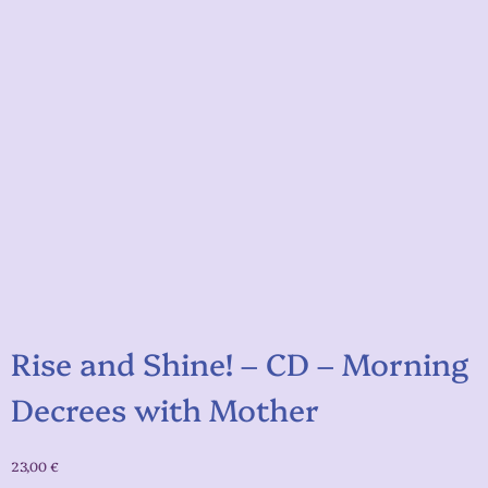
Rise and Shine! – CD – Morning
Decrees with Mother
23,00
€