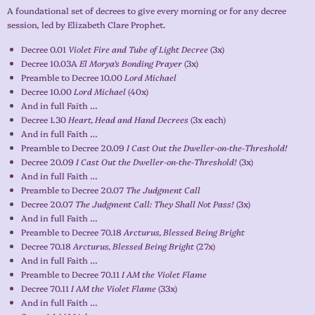
A foundational set of decrees to give every morning or for any decree
session, led by Elizabeth Clare Prophet.
Decree 0.01
Violet Fire and Tube of Light Decree
(3x)
Decree 10.03A
El Morya’s Bonding Prayer
(3x)
Preamble to Decree 10.00
Lord Michael
Decree 10.00
Lord Michael
(40x)
And in full Faith …
Decree 1.30
Heart, Head and Hand Decrees
(3x each)
And in full Faith …
Preamble to Decree 20.09
I Cast Out the Dweller-on-the-Threshold!
Decree 20.09
I Cast Out the Dweller-on-the-Threshold!
(3x)
And in full Faith …
Preamble to Decree 20.07
The Judgment Call
Decree 20.07
The Judgment Call: They Shall Not Pass!
(3x)
And in full Faith …
Preamble to Decree 70.18
Arcturus, Blessed Being Bright
Decree 70.18
Arcturus, Blessed Being Bright
(27x)
And in full Faith …
Preamble to Decree 70.11
I AM the Violet Flame
Decree 70.11
I AM the Violet Flame
(33x)
And in full Faith …