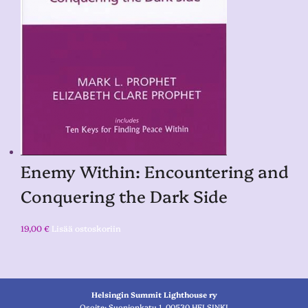
Enemy Within: Encountering and
Conquering the Dark Side
19,00
€
Lisää ostoskoriin
Helsingin Summit Lighthouse ry
Osoite: Suonionkatu 1, 00530 HELSINKI