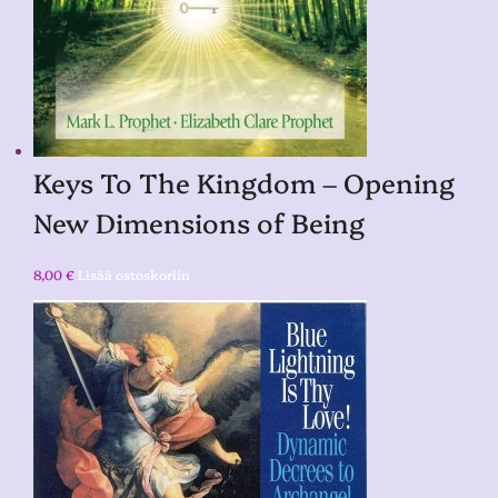
Keys To The Kingdom – Opening
New Dimensions of Being
8,00
€
Lisää ostoskoriin