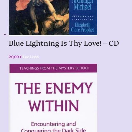
Blue Lightning Is Thy Love! – CD
20,00
€
Lue Lisää