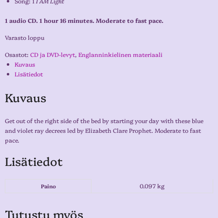
Song: 1
I AM Light
1 audio CD. 1 hour 16 minutes. Moderate to fast pace.
Varasto loppu
Osastot:
CD ja DVD-levyt
,
Englanninkielinen materiaali
Kuvaus
Lisätiedot
Kuvaus
Get out of the right side of the bed by starting your day with these blue
and violet ray decrees led by Elizabeth Clare Prophet. Moderate to fast
pace.
Lisätiedot
0.097 kg
Paino
Tutustu myös