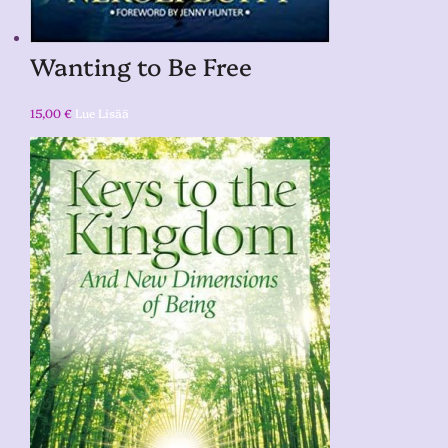
Wanting to Be Free
15,00
€
Lue Lisää