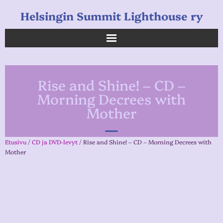
Helsingin Summit Lighthouse ry
Helsingin Summit Lighthouse ry
Rise and Shine! – CD –
Opetukset
Morning Decrees with
Mother
Verkkokauppa
Uutiset
Etusivu
/
CD ja DVD-levyt
/ Rise and Shine! – CD – Morning Decrees with
Mother
Linkkejä